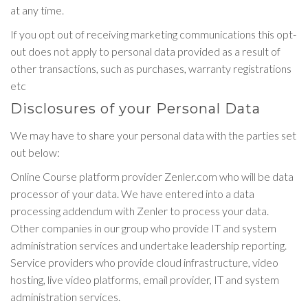
at any time.
If you opt out of receiving marketing communications this opt-
out does not apply to personal data provided as a result of
other transactions, such as purchases, warranty registrations
etc
Disclosures of your Personal Data
We may have to share your personal data with the parties set
out below:
Online Course platform provider Zenler.com who will be data
processor of your data. We have entered into a data
processing addendum with Zenler to process your data.
Other companies in our group who provide IT and system
administration services and undertake leadership reporting.
Service providers who provide cloud infrastructure, video
hosting, live video platforms, email provider, IT and system
administration services.