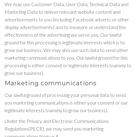
We may use Customer Data, User Data, Technical Data and
Marketing Data to deliver relevant website content and
advertisements to you (including Facebook adverts or other
display advertisements) and to measure or understand the
effectiveness of the advertising we serve you. Our lawful
ground for this processing is legitimate interests which is to
grow our business. We may also use such data to send other
marketing communications to you. Our lawful ground for this
processing is either consent or legitimate interests (namely to
grow our business).
Marketing communications
Our lawful ground of processing your personal data to send
you marketing communications is either your consent or our
legitimate interests (namely to grow our business).
Under the Privacy and Electronic Communications
Regulations(PECR), we may send you marketing
communications from us if