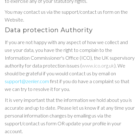
to exercise any of your statutory rights.
You may contact us via the support/contact us form on the
Website.
Data protection Authority
If you are not happy with any aspect of how we collect and
use your data, you have the right to complain to the
Information Commissioner's Office (ICO), the UK supervisory
authority for data protection issues (
www.ico.org.uk
). We
should be grateful if you would contact us by email on
support@zenler.com
first if you do have a complaint so that
we can try to resolve it for you.
It is very important that the information we hold about you is
accurate and up to date. Please let us know if at any time your
personal information changes by emailing us via the
support/contact us form OR update your profile in your
account.