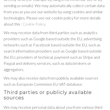
sending us emails). We may automatically collect certain data
from you as you use our website by using cookies and similar
technologies. Please see our cookie policy for more details
about this :
Cookie Policy
.
We may receive data from third parties such as analytics
providers such as Google based outside the EU, advertising
networks such as Facebook based outside the EU, such as
search information providers such as Google based outside
the EU, providers of technical, payment such as Stripe and
Paypal and delivery services, such as data brokers or
aggregators.
We may also receive data from publicly available sources
such as European Commision EU VAT database.
Third parties or publicly available
sources
We may receive personal data about you from various third