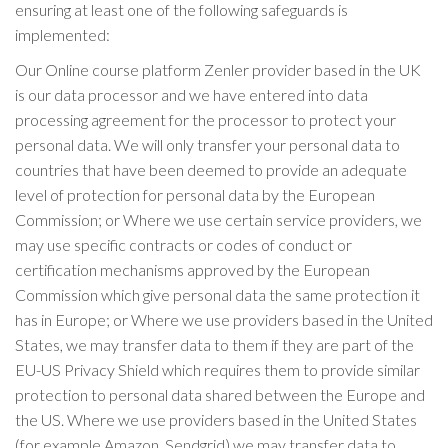
ensuring at least one of the following safeguards is
implemented:
Our Online course platform Zenler provider based in the UK
is our data processor and we have entered into data
processing agreement for the processor to protect your
personal data. We will only transfer your personal data to
countries that have been deemed to provide an adequate
level of protection for personal data by the European
Commission; or Where we use certain service providers, we
may use specific contracts or codes of conduct or
certification mechanisms approved by the European
Commission which give personal data the same protection it
has in Europe; or Where we use providers based in the United
States, we may transfer data to them if they are part of the
EU-US Privacy Shield which requires them to provide similar
protection to personal data shared between the Europe and
the US. Where we use providers based in the United States
(for example Amazon, Sendgrid) we may transfer data to