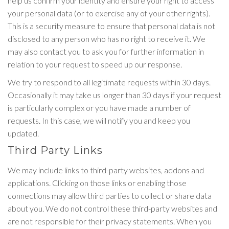
help us confirm your identity and ensure your right to access
your personal data (or to exercise any of your other rights).
This is a security measure to ensure that personal data is not
disclosed to any person who has no right to receive it. We
may also contact you to ask you for further information in
relation to your request to speed up our response.
We try to respond to all legitimate requests within 30 days.
Occasionally it may take us longer than 30 days if your request
is particularly complex or you have made a number of
requests. In this case, we will notify you and keep you
updated.
Third Party Links
We may include links to third-party websites, addons and
applications. Clicking on those links or enabling those
connections may allow third parties to collect or share data
about you. We do not control these third-party websites and
are not responsible for their privacy statements. When you