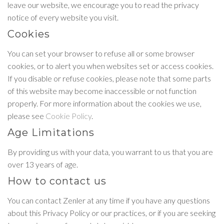
leave our website, we encourage you to read the privacy
notice of every website you visit.
Cookies
You can set your browser to refuse all or some browser
cookies, or to alert you when websites set or access cookies.
If you disable or refuse cookies, please note that some parts
of this website may become inaccessible or not function
properly. For more information about the cookies we use,
please see
Cookie Policy
.
Age Limitations
By providing us with your data, you warrant to us that you are
over 13 years of age.
How to contact us
You can contact Zenler at any time if you have any questions
about this Privacy Policy or our practices, or if you are seeking