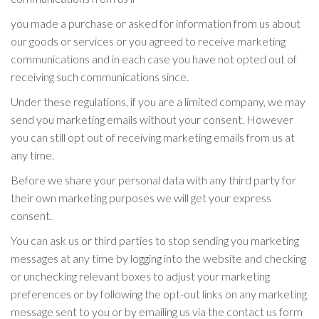
you made a purchase or asked for information from us about
our goods or services or you agreed to receive marketing
communications and in each case you have not opted out of
receiving such communications since.
Under these regulations, if you are a limited company, we may
send you marketing emails without your consent. However
you can still opt out of receiving marketing emails from us at
any time.
Before we share your personal data with any third party for
their own marketing purposes we will get your express
consent.
You can ask us or third parties to stop sending you marketing
messages at any time by logging into the website and checking
or unchecking relevant boxes to adjust your marketing
preferences or by following the opt-out links on any marketing
message sent to you or by emailing us via the contact us form