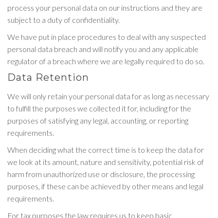
process your personal data on our instructions and they are
subject to a duty of confidentiality.
We have put in place procedures to deal with any suspected
personal data breach and will notify you and any applicable
regulator of a breach where we are legally required to do so.
Data Retention
We will only retain your personal data for as long as necessary
to fulfill the purposes we collected it for, including for the
purposes of satisfying any legal, accounting, or reporting
requirements.
When deciding what the correct time is to keep the data for
we look at its amount, nature and sensitivity, potential risk of
harm from unauthorized use or disclosure, the processing
purposes, if these can be achieved by other means and legal
requirements.
For tax purposes the law requires us to keep basic