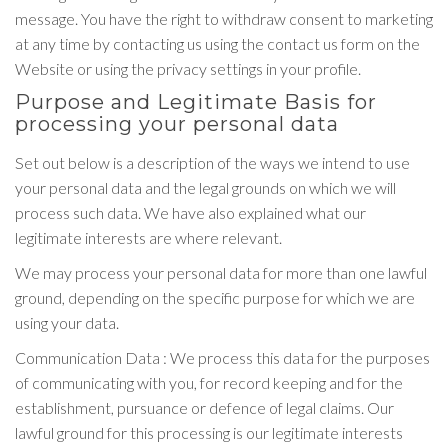
message. You have the right to withdraw consent to marketing
at any time by contacting us using the contact us form on the
Website or using the privacy settings in your profile.
Purpose and Legitimate Basis for
processing your personal data
Set out below is a description of the ways we intend to use
your personal data and the legal grounds on which we will
process such data. We have also explained what our
legitimate interests are where relevant.
We may process your personal data for more than one lawful
ground, depending on the specific purpose for which we are
using your data.
Communication Data : We process this data for the purposes
of communicating with you, for record keeping and for the
establishment, pursuance or defence of legal claims. Our
lawful ground for this processing is our legitimate interests