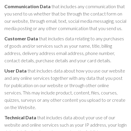
Communication Data
that includes any communication that
you send to us whether that be through the contact form on
our website, through email, text, social media messaging, social
media posting or any other communication that you send us.
Customer Data
that includes data relating to any purchases
of goods and/or services such as your name, title, billing
address, delivery address email address, phone number,
contact details, purchase details and your card details.
User Data
that includes data about how you use our website
and any online services together with any data that you post
for publication on our website or through other online
services. This may include product, content, files, courses,
quizzes, surveys or any other content you upload to or create
on the Website.
Technical Data
that includes data about your use of our
website and online services such as your IP address, your login