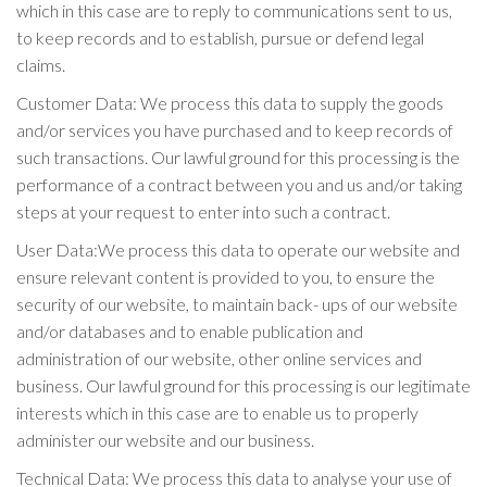
which in this case are to reply to communications sent to us,
to keep records and to establish, pursue or defend legal
claims.
Customer Data: We process this data to supply the goods
and/or services you have purchased and to keep records of
such transactions. Our lawful ground for this processing is the
performance of a contract between you and us and/or taking
steps at your request to enter into such a contract.
User Data:We process this data to operate our website and
ensure relevant content is provided to you, to ensure the
security of our website, to maintain back- ups of our website
and/or databases and to enable publication and
administration of our website, other online services and
business. Our lawful ground for this processing is our legitimate
interests which in this case are to enable us to properly
administer our website and our business.
Technical Data: We process this data to analyse your use of