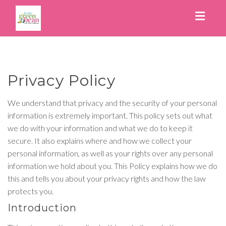
Toggl
naviga
Privacy Policy
We understand that privacy and the security of your personal
information is extremely important. This policy sets out what
we do with your information and what we do to keep it
secure. It also explains where and how we collect your
personal information, as well as your rights over any personal
information we hold about you. This Policy explains how we do
this and tells you about your privacy rights and how the law
protects you.
Introduction