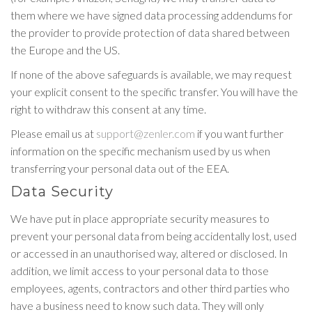
them where we have signed data processing addendums for
the provider to provide protection of data shared between
the Europe and the US.
If none of the above safeguards is available, we may request
your explicit consent to the specific transfer. You will have the
right to withdraw this consent at any time.
Please email us at
support@zenler.com
if you want further
information on the specific mechanism used by us when
transferring your personal data out of the EEA.
Data Security
We have put in place appropriate security measures to
prevent your personal data from being accidentally lost, used
or accessed in an unauthorised way, altered or disclosed. In
addition, we limit access to your personal data to those
employees, agents, contractors and other third parties who
have a business need to know such data. They will only