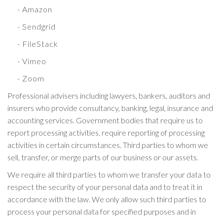
- Amazon
- Sendgrid
- FileStack
- Vimeo
- Zoom
Professional advisers including lawyers, bankers, auditors and
insurers who provide consultancy, banking, legal, insurance and
accounting services. Government bodies that require us to
report processing activities. require reporting of processing
activities in certain circumstances. Third parties to whom we
sell, transfer, or merge parts of our business or our assets.
We require all third parties to whom we transfer your data to
respect the security of your personal data and to treat it in
accordance with the law. We only allow such third parties to
process your personal data for specified purposes and in