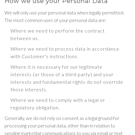
How we use your Personal Data
We will only use your personal data when legally permitted.
The most common uses of your personal data are:
Where we need to perform the contract
between us.
Where we need to process data in accordance
with Customer's instructions.
Where it is necessary for our legitimate
interests (or those of a third party) and your
interests and fundamental rights do not override
those interests.
Where we need to comply with a legal or
regulatory obligation.
Generally, we do not rely on consent as a legal ground for
processing your personal data, other than in relation to
sending marketing communications to you via email or text