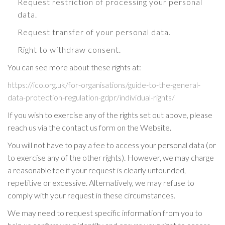
Request restriction of processing your personal
data.
Request transfer of your personal data.
Right to withdraw consent.
You can see more about these rights at:
https://ico.org.uk/for-organisations/guide-to-the-general-
data-protection-regulation-gdpr/individual-rights/
If you wish to exercise any of the rights set out above, please
reach us via the contact us form on the Website.
You will not have to pay a fee to access your personal data (or
to exercise any of the other rights). However, we may charge
a reasonable fee if your request is clearly unfounded,
repetitive or excessive. Alternatively, we may refuse to
comply with your request in these circumstances.
We may need to request specific information from you to