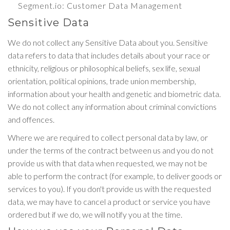
Segment.io
: Customer Data Management
Sensitive Data
We do not collect any Sensitive Data about you. Sensitive
data refers to data that includes details about your race or
ethnicity, religious or philosophical beliefs, sex life, sexual
orientation, political opinions, trade union membership,
information about your health and genetic and biometric data.
We do not collect any information about criminal convictions
and offences.
Where we are required to collect personal data by law, or
under the terms of the contract between us and you do not
provide us with that data when requested, we may not be
able to perform the contract (for example, to deliver goods or
services to you). If you don't provide us with the requested
data, we may have to cancel a product or service you have
ordered but if we do, we will notify you at the time.