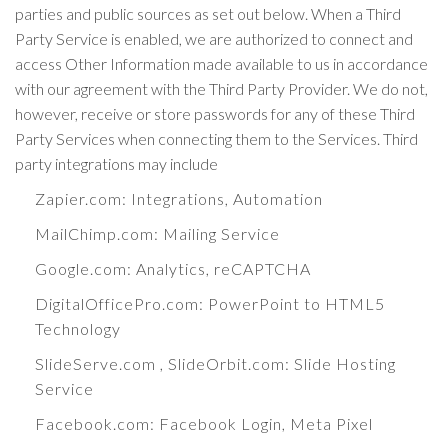
parties and public sources as set out below. When a Third
Party Service is enabled, we are authorized to connect and
access Other Information made available to us in accordance
with our agreement with the Third Party Provider. We do not,
however, receive or store passwords for any of these Third
Party Services when connecting them to the Services. Third
party integrations may include
Zapier.com
: Integrations, Automation
MailChimp.com
: Mailing Service
Google.com
: Analytics, reCAPTCHA
DigitalOfficePro.com
:
PowerPoint to HTML5
Technology
SlideServe.com
,
SlideOrbit.com
: Slide Hosting
Service
Facebook.com
: Facebook Login, Meta Pixel