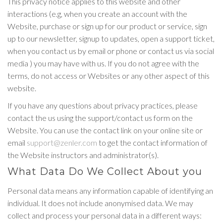
This privacy notice applies to this website and other
interactions (e.g, when you create an account with the
Website, purchase or sign up for our product or service, sign
up to our newsletter, signup to updates, open a support ticket,
when you contact us by email or phone or contact us via social
media ) you may have with us. If you do not agree with the
terms, do not access or Websites or any other aspect of this
website.
If you have any questions about privacy practices, please
contact the us using the support/contact us form on the
Website. You can use the contact link on your online site or
email
support@zenler.com
to get the contact information of
the Website instructors and administrator(s).
What Data Do We Collect About you
Personal data means any information capable of identifying an
individual. It does not include anonymised data. We may
collect and process your personal data in a different ways: