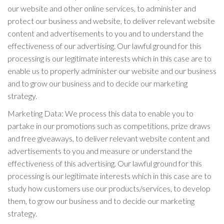
our website and other online services, to administer and
protect our business and website, to deliver relevant website
content and advertisements to you and to understand the
effectiveness of our advertising. Our lawful ground for this
processing is our legitimate interests which in this case are to
enable us to properly administer our website and our business
and to grow our business and to decide our marketing
strategy.
Marketing Data: We process this data to enable you to
partake in our promotions such as competitions, prize draws
and free giveaways, to deliver relevant website content and
advertisements to you and measure or understand the
effectiveness of this advertising. Our lawful ground for this
processing is our legitimate interests which in this case are to
study how customers use our products/services, to develop
them, to grow our business and to decide our marketing
strategy.