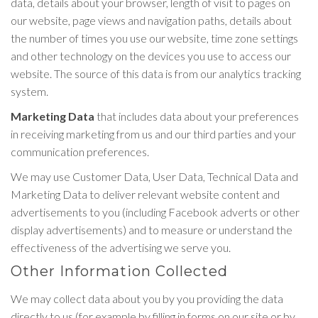
data, details about your browser, length of visit to pages on
our website, page views and navigation paths, details about
the number of times you use our website, time zone settings
and other technology on the devices you use to access our
website. The source of this data is from our analytics tracking
system.
Marketing Data
that includes data about your preferences
in receiving marketing from us and our third parties and your
communication preferences.
We may use Customer Data, User Data, Technical Data and
Marketing Data to deliver relevant website content and
advertisements to you (including Facebook adverts or other
display advertisements) and to measure or understand the
effectiveness of the advertising we serve you.
Other Information Collected
We may collect data about you by you providing the data
directly to us (for example by filling in forms on our site or by