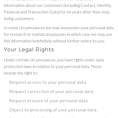
information about our customers (including Contact, Identity,
Financial and Transaction Data) for six years after they stop
being customers.
In some circumstances we may anonymize your personal data
for research or statistical purposes in which case we may use
this information indefinitely without further notice to you.
Your Legal Rights
Under certain circumstances, you have rights under data
protection laws in relation to your personal data. These
include the right to:
Request access to your personal data.
Request correction of your personal data.
Request erasure of your personal data.
Object to processing of your personal data.