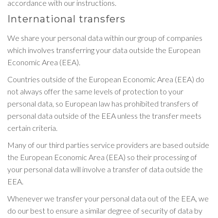
accordance with our instructions.
International transfers
We share your personal data within our group of companies
which involves transferring your data outside the European
Economic Area (EEA).
Countries outside of the European Economic Area (EEA) do
not always offer the same levels of protection to your
personal data, so European law has prohibited transfers of
personal data outside of the EEA unless the transfer meets
certain criteria.
Many of our third parties service providers are based outside
the European Economic Area (EEA) so their processing of
your personal data will involve a transfer of data outside the
EEA.
Whenever we transfer your personal data out of the EEA, we
do our best to ensure a similar degree of security of data by